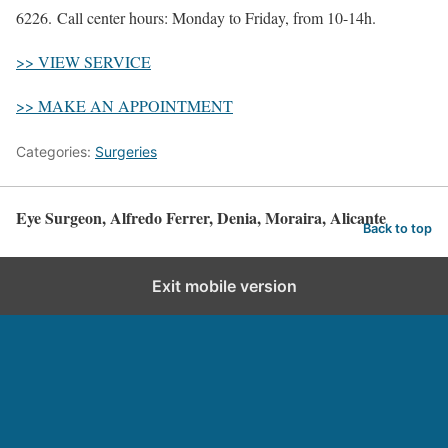
6226. Call center hours: Monday to Friday, from 10-14h.
>> VIEW SERVICE
>> MAKE AN APPOINTMENT
Categories:
Surgeries
Eye Surgeon, Alfredo Ferrer, Denia, Moraira, Alicante
Back to top
Exit mobile version