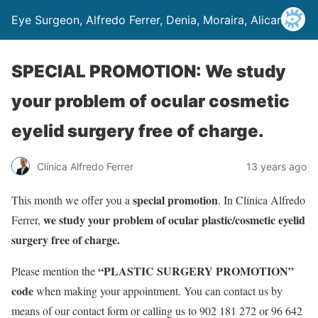
Eye Surgeon, Alfredo Ferrer, Denia, Moraira, Alicante
SPECIAL PROMOTION: We study
your problem of ocular cosmetic
eyelid surgery free of charge.
Clínica Alfredo Ferrer
13 years ago
special promotion
This month we offer you a
. In Clínica Alfredo
we study your problem of ocular plastic/cosmetic eyelid
Ferrer,
surgery free of charge.
“PLASTIC SURGERY PROMOTION”
Please mention the
code
when making your appointment. You can contact us by
means of our contact form or calling us to 902 181 272 or 96 642