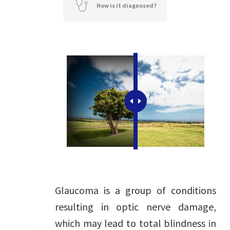
How is it diagnosed?
Glaucoma is a group of conditions
resulting in optic nerve damage,
which may lead to total blindness in