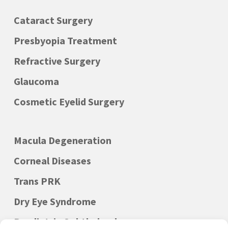
Cataract Surgery
Presbyopia Treatment
Refractive Surgery
Glaucoma
Cosmetic Eyelid Surgery
Macula Degeneration
Corneal Diseases
Trans PRK
Dry Eye Syndrome
Paediatric Ophthalmology