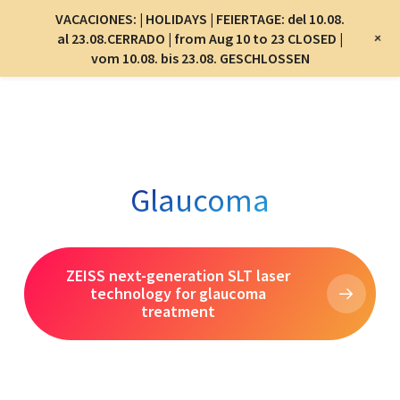
Menu
VACACIONES: | HOLIDAYS | FEIERTAGE: del 10.08.
Menu
+
al 23.08.CERRADO | from Aug 10 to 23 CLOSED |
vom 10.08. bis 23.08. GESCHLOSSEN
Skip
to
main
content
Glaucoma
ZEISS next-generation SLT laser
technology for glaucoma
treatment