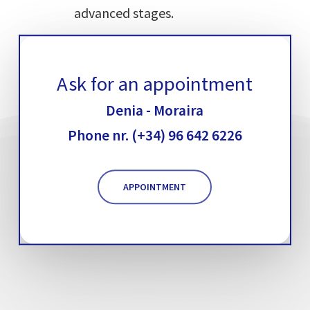
advanced stages.
Ask for an appointment
Denia - Moraira
Phone nr. (+34) 96 642 6226
APPOINTMENT