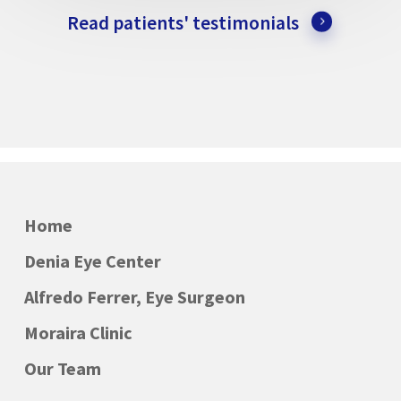
Read patients' testimonials
Home
Denia Eye Center
Alfredo Ferrer, Eye Surgeon
Moraira Clinic
Our Team