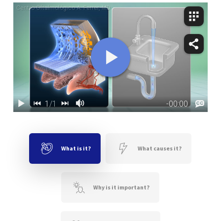
What is it?
What causes it?
Why is it important?