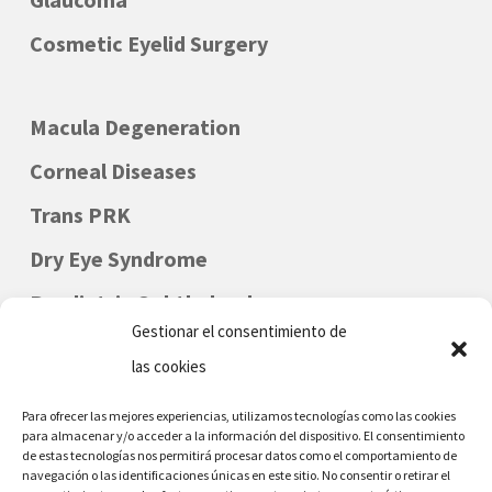
Cosmetic Eyelid Surgery
Macula Degeneration
Corneal Diseases
Trans PRK
Dry Eye Syndrome
Paediatric Ophthalmology
Gestionar el consentimiento de
las cookies
Para ofrecer las mejores experiencias, utilizamos tecnologías como las cookies
para almacenar y/o acceder a la información del dispositivo. El consentimiento
de estas tecnologías nos permitirá procesar datos como el comportamiento de
navegación o las identificaciones únicas en este sitio. No consentir o retirar el