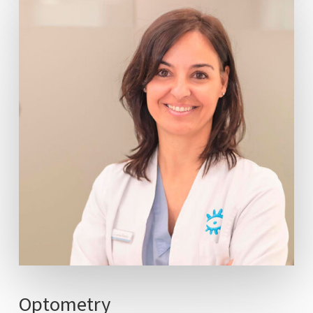
Optometry