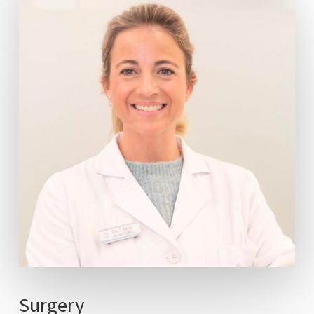
Surgery