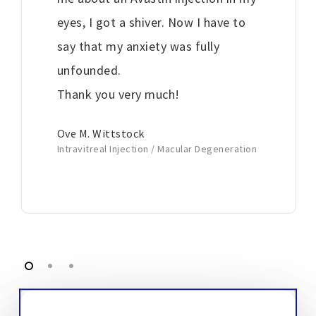
eyes, I got a shiver. Now I have to
say that my anxiety was fully
unfounded.
Thank you very much!
Ove M. Wittstock
Intravitreal Injection / Macular Degeneration