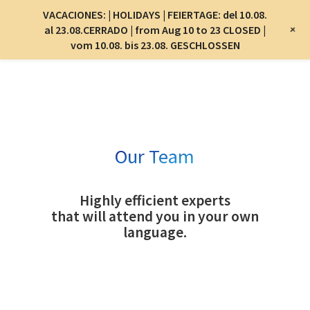
Menu
VACACIONES: | HOLIDAYS | FEIERTAGE: del 10.08.
Menu
+
al 23.08.CERRADO | from Aug 10 to 23 CLOSED |
vom 10.08. bis 23.08. GESCHLOSSEN
Skip
to
main
content
Our Team
Highly efficient experts
that will attend you in your own
language.