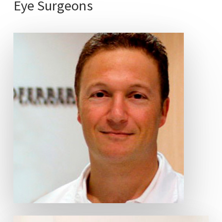
Eye
Surgeons