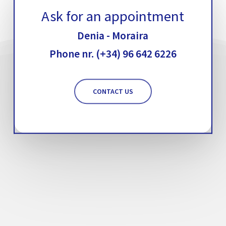
Ask for an appointment
Denia - Moraira
Phone nr. (+34) 96 642 6226
CONTACT US