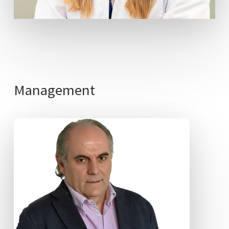
Management