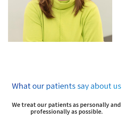
What our patients say about us
We treat our patients as personally and
professionally as possible.