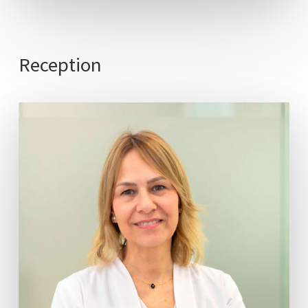
Reception