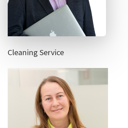
Cleaning
Service