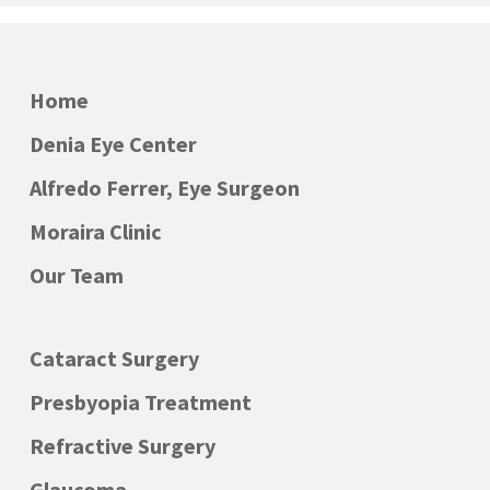
Home
Denia Eye Center
Alfredo Ferrer, Eye Surgeon
Moraira Clinic
Our Team
Cataract Surgery
Presbyopia Treatment
Refractive Surgery
Glaucoma