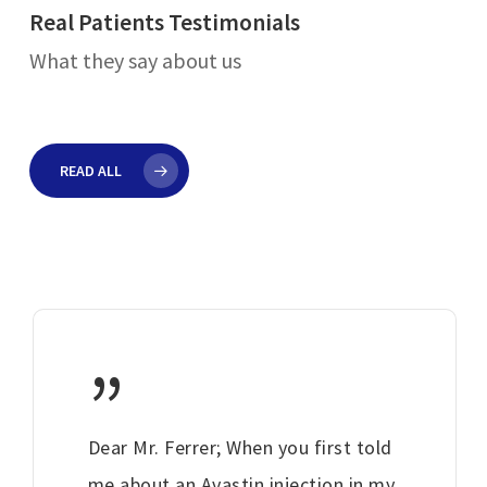
Real Patients Testimonials
What they say about us
READ ALL
”
Dear Mr. Ferrer; When you first told
me about an Avastin injection in my