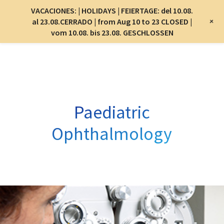
Menu
VACACIONES: | HOLIDAYS | FEIERTAGE: del 10.08.
Menu
+
al 23.08.CERRADO | from Aug 10 to 23 CLOSED |
vom 10.08. bis 23.08. GESCHLOSSEN
Skip
to
main
content
Paediatric
Ophthalmology