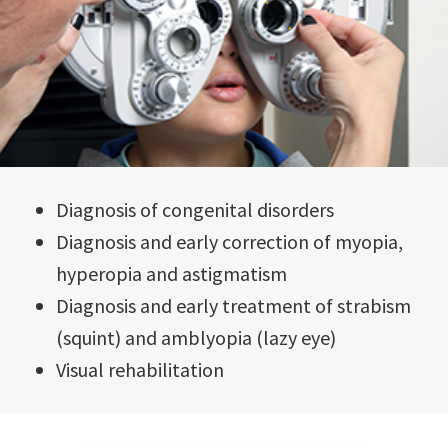
Diagnosis of congenital disorders
Diagnosis and early correction of myopia,
hyperopia and astigmatism
Diagnosis and early treatment of strabism
(squint) and amblyopia (lazy eye)
Visual rehabilitation