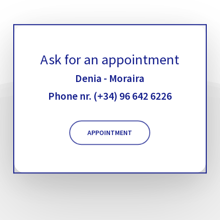
Ask for an appointment
Denia - Moraira
Phone nr. (+34) 96 642 6226
APPOINTMENT