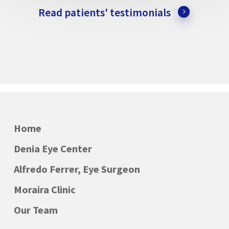
Read patients' testimonials
Home
Denia Eye Center
Alfredo Ferrer, Eye Surgeon
Moraira Clinic
Our Team