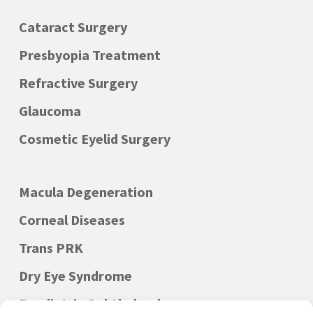
Cataract Surgery
Presbyopia Treatment
Refractive Surgery
Glaucoma
Cosmetic Eyelid Surgery
Macula Degeneration
Corneal Diseases
Trans PRK
Dry Eye Syndrome
Paediatric Ophthalmology