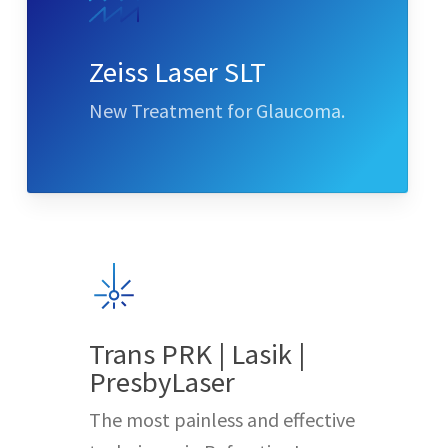
Zeiss Laser SLT
New Treatment for Glaucoma.
Trans PRK | Lasik |
PresbyLaser
The most painless and effective