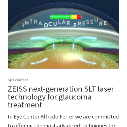
Specialties
ZEISS next-generation SLT laser
technology for glaucoma
treatment
In Eye Center Alfredo Ferrer we are committed
to offering the most advanced techniques for