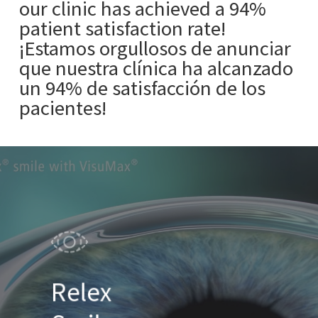
our clinic has achieved a 94%
patient satisfaction rate!
¡Estamos orgullosos de anunciar
que nuestra clínica ha alcanzado
un 94% de satisfacción de los
pacientes!
Relex