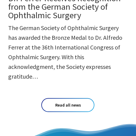
from the German Society of
Ophthalmic Surgery
The German Society of Ophthalmic Surgery
has awarded the Bronze Medal to Dr. Alfredo
Ferrer at the 36th International Congress of
Ophthalmic Surgery. With this
acknowledgment, the Society expresses
gratitude…
Read all news