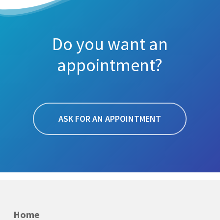
Do you want an
appointment?
ASK FOR AN APPOINTMENT
Home