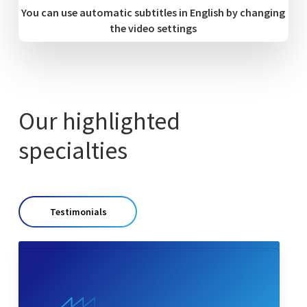
You can use automatic subtitles in English by changing
the video settings
Our highlighted
specialties
Testimonials