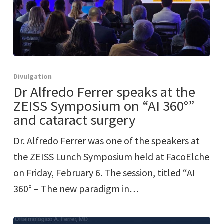
Divulgation
Dr Alfredo Ferrer speaks at the
ZEISS Symposium on “AI 360°”
and cataract surgery
Dr. Alfredo Ferrer was one of the speakers at
the ZEISS Lunch Symposium held at FacoElche
on Friday, February 6. The session, titled “AI
360° – The new paradigm in…