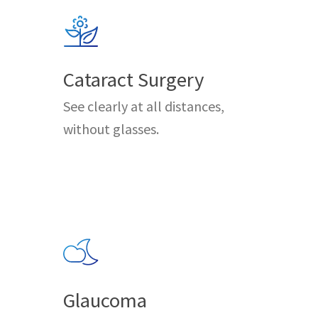
Cataract Surgery
See clearly at all distances,
without glasses.
Glaucoma