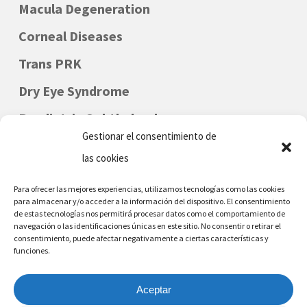
Macula Degeneration
Corneal Diseases
Trans PRK
Dry Eye Syndrome
Paediatric Ophthalmology
Gestionar el consentimiento de
las cookies
Para ofrecer las mejores experiencias, utilizamos tecnologías como las cookies
para almacenar y/o acceder a la información del dispositivo. El consentimiento
de estas tecnologías nos permitirá procesar datos como el comportamiento de
navegación o las identificaciones únicas en este sitio. No consentir o retirar el
consentimiento, puede afectar negativamente a ciertas características y
funciones.
DENIA - MORAIRA
Phone Nr: (+34) 96 642 6226
Aceptar