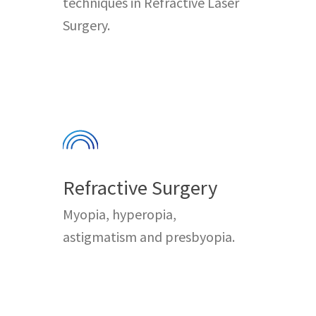
techniques in Refractive Laser
Surgery.
Refractive Surgery
Myopia, hyperopia,
astigmatism and presbyopia.