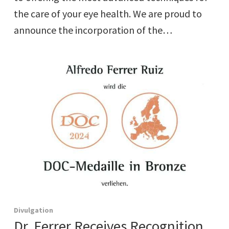
the care of your eye health. We are proud to
announce the incorporation of the…
Divulgation
Dr. Ferrer Receives Recognition