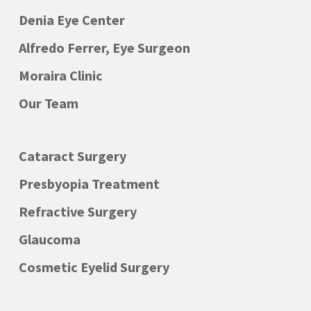
Denia Eye Center
Alfredo Ferrer, Eye Surgeon
Moraira Clinic
Our Team
Cataract Surgery
Presbyopia Treatment
Refractive Surgery
Glaucoma
Cosmetic Eyelid Surgery