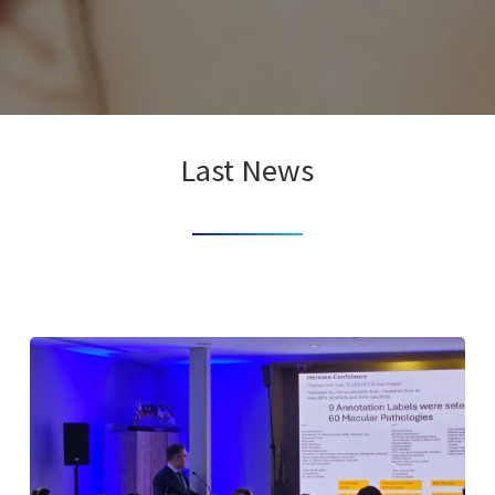
Last News