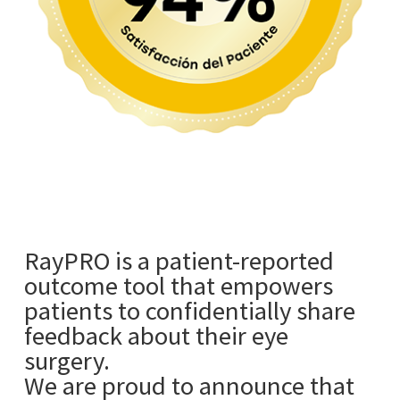
RayPRO is a patient-reported
outcome tool that empowers
patients to confidentially share
feedback about their eye
surgery.
We are proud to announce that