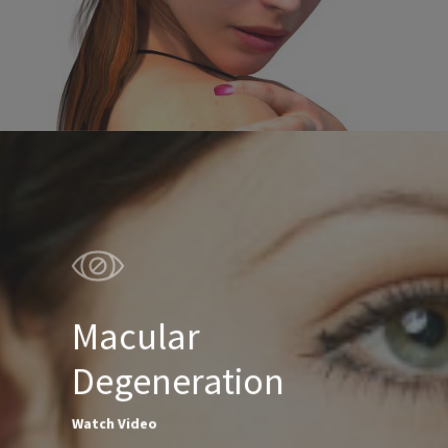
Macular
Degeneration
Watch Video