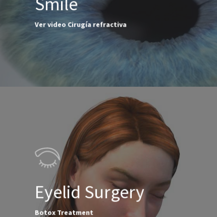
Smile
Ver video Cirugía refractiva
Eyelid Surgery
Botox Treatment