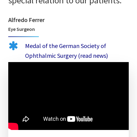
special relation to our patients.”
Alfredo Ferrer
Eye Surgeon
Medal of the German Society of
Ophthalmic Surgery (read news)