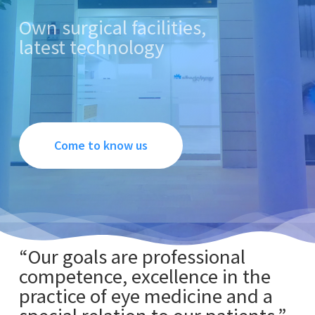
Own surgical facilities,
latest technology
Come to know us
“Our goals are professional
competence, excellence in the
practice of eye medicine and a