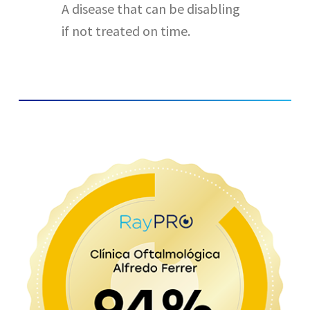
A disease that can be disabling
if not treated on time.