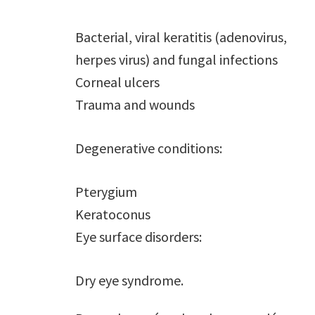
Bacterial, viral keratitis (adenovirus,
herpes virus) and fungal infections
Corneal ulcers
Trauma and wounds
Degenerative conditions:
Pterygium
Keratoconus
Eye surface disorders:
Dry eye syndrome.