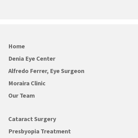
Home
Denia Eye Center
Alfredo Ferrer, Eye Surgeon
Moraira Clinic
Our Team
Cataract Surgery
Presbyopia Treatment