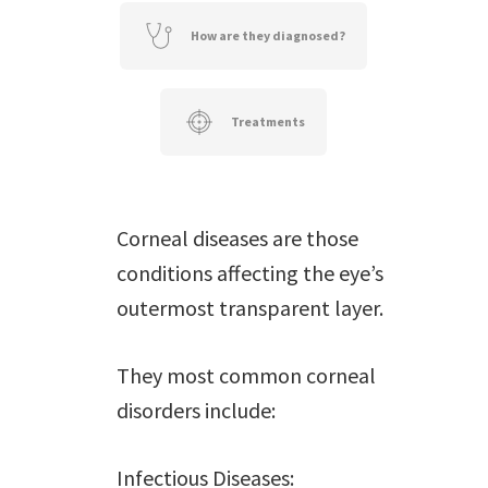
How are they diagnosed?
Treatments
Corneal diseases are those
conditions affecting the eye’s
outermost transparent layer.
They most common corneal
disorders include:
Infectious Diseases: