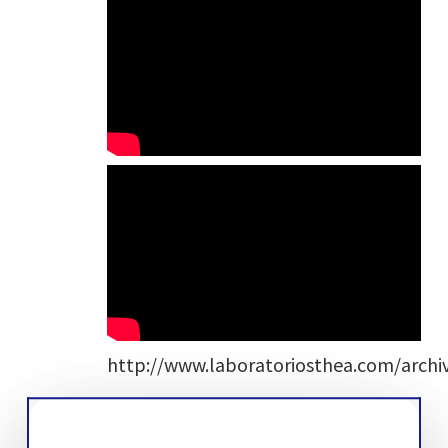
http://www.laboratoriosthea.com/archi