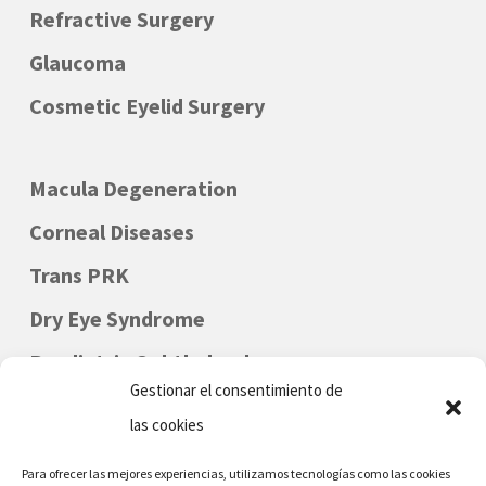
Refractive Surgery
Glaucoma
Cosmetic Eyelid Surgery
Macula Degeneration
Corneal Diseases
Trans PRK
Dry Eye Syndrome
Paediatric Ophthalmology
Gestionar el consentimiento de
las cookies
Para ofrecer las mejores experiencias, utilizamos tecnologías como las cookies