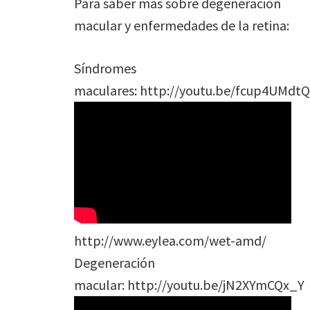
Para saber más sobre degeneración
macular y enfermedades de la retina:
Síndromes
maculares: http://youtu.be/fcup4UMdtQ
http://www.eylea.com/wet-amd/
Degeneración
macular: http://youtu.be/jN2XYmCQx_Y