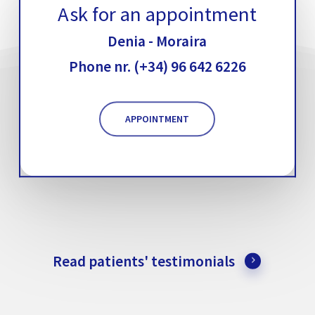
Ask for an appointment
Denia - Moraira
Phone nr. (+34) 96 642 6226
APPOINTMENT
Read patients' testimonials