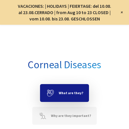
Menu
VACACIONES: | HOLIDAYS | FEIERTAGE: del 10.08.
Menu
+
al 23.08.CERRADO | from Aug 10 to 23 CLOSED |
vom 10.08. bis 23.08. GESCHLOSSEN
Skip
to
main
content
Corneal Diseases
What are they?
Why are they important?