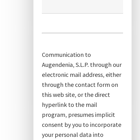
Communication to
Augendenia, S.L.P. through our
electronic mail address, either
through the contact form on
this web site, or the direct
hyperlink to the mail
program, presumes implicit
consent by you to incorporate
your personal data into