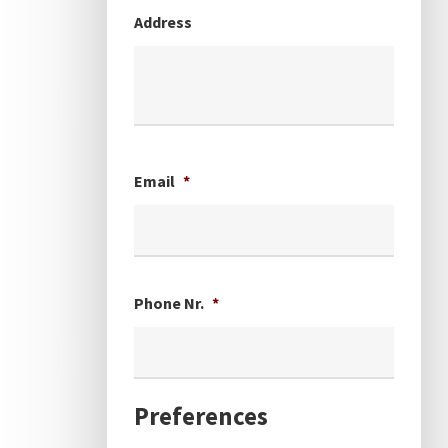
Address
Email
*
Phone Nr.
*
Preferences