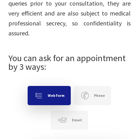
queries prior to your consultation, they are
very efficient and are also subject to medical
professional secrecy, so confidentiality is
assured.
You can ask for an appointment
by 3 ways:
Web Form
Phone
Email