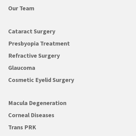
you back home, or you planning enough
Our Team
time to recover before driving again.
Cataract Surgery
If your particular problem requires more
than one visit, additional tests or a
Presbyopia Treatment
special monitoring, we will organize
Refractive Surgery
successive appointments according to
Glaucoma
your needs.
Cosmetic Eyelid Surgery
As every patient and every case is
different, an exact time schedule can
Macula Degeneration
sometimes be difficult to be kept and we
Corneal Diseases
can’t always avoid some delay. Please
Trans PRK
have understanding about it, consider