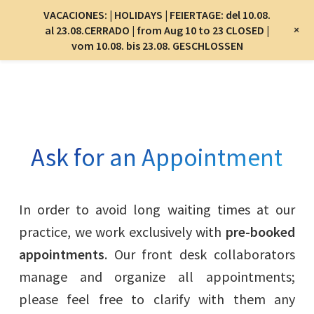
Menu
VACACIONES: | HOLIDAYS | FEIERTAGE: del 10.08.
Menu
+
al 23.08.CERRADO | from Aug 10 to 23 CLOSED |
vom 10.08. bis 23.08. GESCHLOSSEN
Skip
to
main
content
Ask for an Appointment
In order to avoid long waiting times at our
practice, we work exclusively with
pre-booked
appointments
. Our front desk collaborators
manage and organize all appointments;
please feel free to clarify with them any