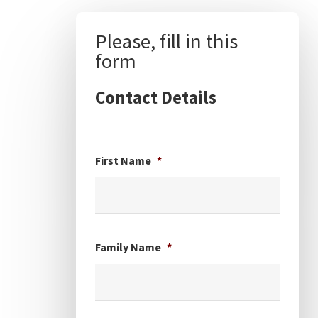
Please, fill in this
form
Contact Details
First Name
*
Family Name
*