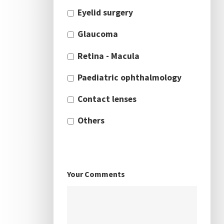
Eyelid surgery
Glaucoma
Retina - Macula
Paediatric ophthalmology
Contact lenses
Others
Your Comments