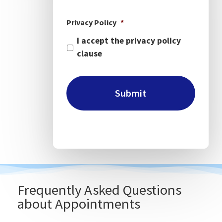
Privacy Policy
*
I accept the privacy policy
clause
Frequently Asked Questions
about Appointments