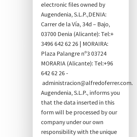
electronic files owned by
Augendenia, S.L.P.,DENIA:
Carrer de la Vía, 34d – Bajo,
03700 Denia (Alicante): Tel:+
3496 642 62 26 | MORAIRA:
Plaza Palangre nº3 03724
MORARIA (Alicante): Tel:+96
642 62 26 -
administracion@alfredoferrer.com.
Augendenia, S.L.P., informs you
that the data inserted in this
form will be processed by our
company under our own
responsibility with the unique