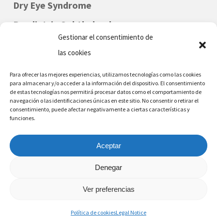
that any of us may one day be the cause
Dry Eye Syndrome
of a delay at a doctor’s practice.
Paediatric Ophthalmology
Gestionar el consentimiento de
las cookies
Para ofrecer las mejores experiencias, utilizamos tecnologías como las cookies
para almacenar y/o acceder a la información del dispositivo. El consentimiento
de estas tecnologías nos permitirá procesar datos como el comportamiento de
navegación o las identificaciones únicas en este sitio. No consentir o retirar el
consentimiento, puede afectar negativamente a ciertas características y
funciones.
DENIA - MORAIRA
Phone Nr: (+34) 96 642 6226
Aceptar
Denegar
Ver preferencias
© 2026 Eye Surgeon, Alfredo Ferrer, Denia, Moraira, Alicante.
Política de cookies
Legal Notice