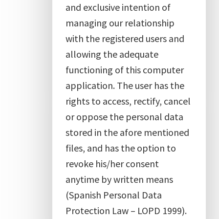
and exclusive intention of
managing our relationship
with the registered users and
allowing the adequate
functioning of this computer
application. The user has the
rights to access, rectify, cancel
or oppose the personal data
stored in the afore mentioned
files, and has the option to
revoke his/her consent
anytime by written means
(Spanish Personal Data
Protection Law – LOPD 1999).