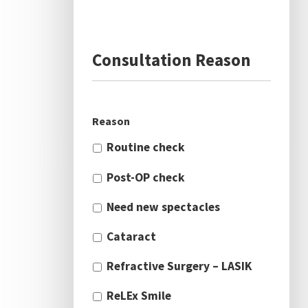
Consultation Reason
Reason
Routine check
Post-OP check
Need new spectacles
Cataract
Refractive Surgery – LASIK
ReLEx Smile