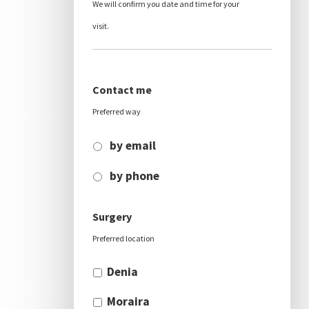
We will confirm you date and time for your
visit.
Contact me
Preferred way
by email
by phone
Surgery
Preferred location
Denia
Moraira