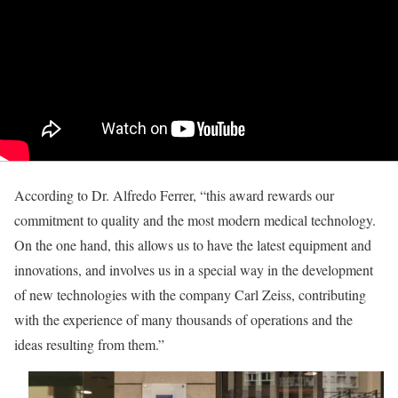
According to Dr. Alfredo Ferrer, “this award rewards our
commitment to quality and the most modern medical technology.
On the one hand, this allows us to have the latest equipment and
innovations, and involves us in a special way in the development
of new technologies with the company Carl Zeiss, contributing
with the experience of many thousands of operations and the
ideas resulting from them.”