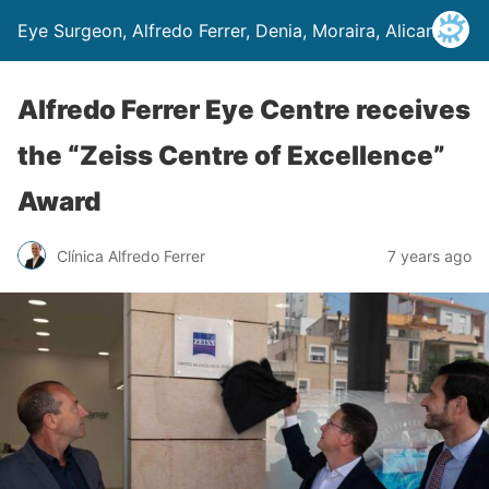
Eye Surgeon, Alfredo Ferrer, Denia, Moraira, Alicante
Alfredo Ferrer Eye Centre receives
the “Zeiss Centre of Excellence”
Award
Clínica Alfredo Ferrer
7 years ago