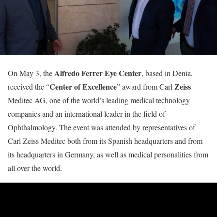
Alfredo Ferrer Eye Center
On May 3, the
, based in Denia,
Center of Excellence
Zeiss
received the “
” award from Carl
Meditec AG, one of the world’s leading medical technology
companies and an international leader in the field of
Ophthalmology. The event was attended by representatives of
Carl Zeiss Meditec both from its Spanish headquarters and from
its headquarters in Germany, as well as medical personalities from
all over the world.