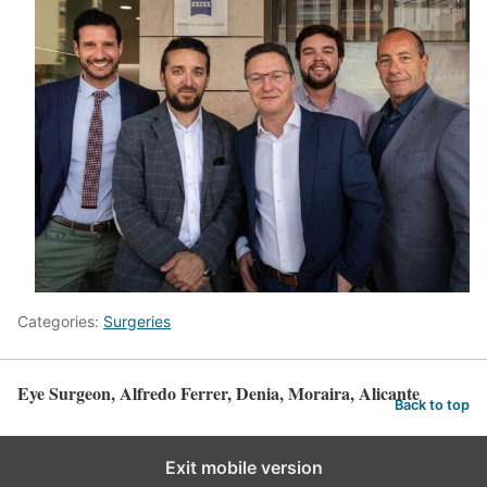
Categories:
Surgeries
Eye Surgeon, Alfredo Ferrer, Denia, Moraira, Alicante
Back to top
Exit mobile version