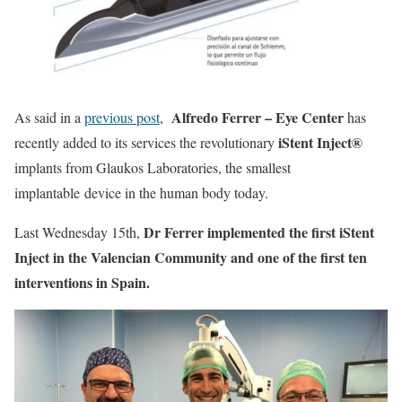
Alfredo Ferrer – Eye Center
As said in a
previous post
,
has
iStent Inject®
recently added to its services the revolutionary
implants from Glaukos Laboratories, the smallest
implantable device in the human body today.
Dr Ferrer implemented the first iStent
Last Wednesday 15th,
Inject in the Valencian Community and one of the first ten
interventions in Spain.