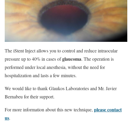
The iStent Inject allows you to control and reduce intraocular
glaucoma
pressure up to 40% in cases of
. The operation is
performed under local anesthesia, without the need for
hospitalization and lasts a few minutes.
We would like to thank Glaukos Laboratories and Mr. Javier
Bernabeu for their support.
please contact
For more information about this new technique,
us
.