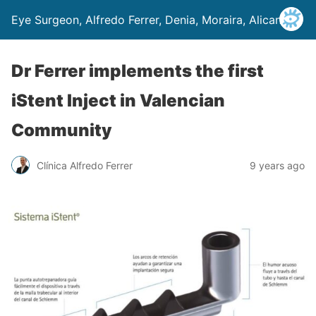
Eye Surgeon, Alfredo Ferrer, Denia, Moraira, Alicante
Dr Ferrer implements the first
iStent Inject in Valencian
Community
Clínica Alfredo Ferrer
9 years ago