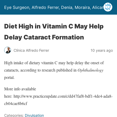
Eye Surgeon, Alfredo Ferrer, Denia, Moraira, Alicante
Diet High in Vitamin C May Help
Delay Cataract Formation
Clínica Alfredo Ferrer
10 years ago
High intake of dietary vitamin C may help delay the onset of
cataracts, according to research published in
Ophthalmology
portal.
More info available
here: http://www.practiceupdate.com/c/dd47faf8-bdf1-4de4-ada8-
cb04cae8b6cf
Categories:
Divulgation