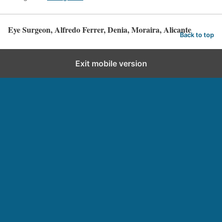
Eye Surgeon, Alfredo Ferrer, Denia, Moraira, Alicante
Back to top
Exit mobile version